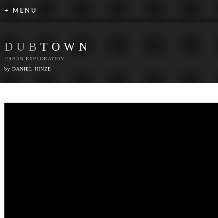
+ MENU
DUB
TOWN
URBAN EXPLORATION
by DANIEL HINZE