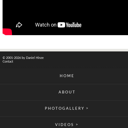
© 2001-2026 by Daniel Hinze
Contact
HOME
ABOUT
>
PHOTOGALLERY
>
VIDEOS